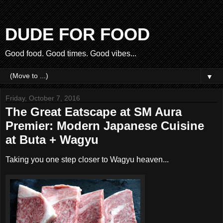
DUDE FOR FOOD
Good food. Good times. Good vibes...
▼
Friday, October 7, 2016
The Great Eatscape at SM Aura
Premier: Modern Japanese Cuisine
at Buta + Wagyu
Taking you one step closer to Wagyu heaven...