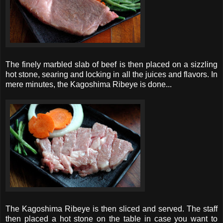
The finely marbled slab of beef is then placed on a sizzling
hot stone, searing and locking in all the juices and flavors. In
mere minutes, the Kagoshima Ribeye is done...
The Kagoshima Ribeye is then sliced and served. The staff
then placed a hot stone on the table in case you want to