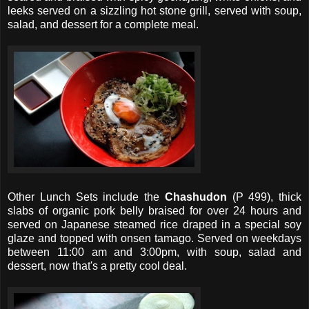
leeks served on a sizzling hot stone grill, served with soup,
salad, and dessert for a complete meal.
Other Lunch Sets include the
Chashudon
(P 499), thick
slabs of organic pork belly braised for over 24 hours and
served on Japanese steamed rice draped in a special soy
glaze and topped with onsen tamago. Served on weekdays
between 11:00 am and 3:00pm, with soup, salad and
dessert, now that's a pretty cool deal.