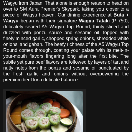
Wagyu from Japan. That alone is enough reason to head on
over to SM Aura Premier's Skypark, taking you closer to a
piece of Wagyu heaven. Our dining experience at
Buta +
Wagyu
began with their signature
Wagyu Tataki
(P 750),
delicately seared A5 Wagyu Top Round, thinly sliced and
drizzled with ponzu sauce and sesame oil, topped with
finely minced garlic, chopped spring onions, shredded white
onions, and gaban. The beefy richness of the A5 Wagyu Top
Round comes through, coating your palate with its melt-in-
your-mouth flavors lingering long after the first bite. The
subtle yet pure beef flavors are followed by layers of tart and
nutty notes from the ponzu and sesame oil punctuated by
the fresh garlic and onions without overpowering the
premium beef for a delicate balance.