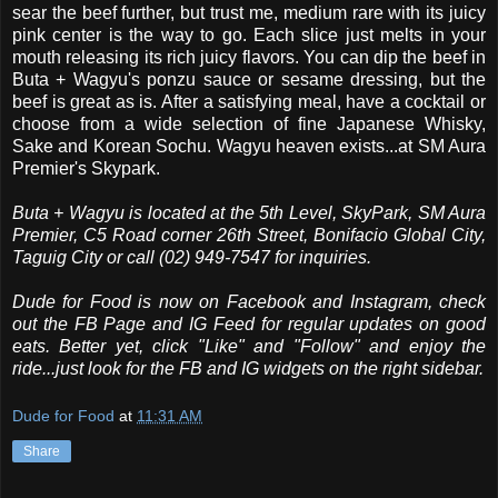
sear the beef further, but trust me, medium rare with its juicy
pink center is the way to go. Each slice just melts in your
mouth releasing its rich juicy flavors. You can dip the beef in
Buta + Wagyu's ponzu sauce or sesame dressing, but the
beef is great as is. After a satisfying meal, have a cocktail or
choose from a wide selection of fine Japanese Whisky,
Sake and Korean Sochu. Wagyu heaven exists...at SM Aura
Premier's Skypark.
Buta + Wagyu is located at the 5th Level, SkyPark, SM Aura
Premier, C5 Road corner 26th Street, Bonifacio Global City,
Taguig City or call (02) 949-7547 for inquiries.
Dude for Food is now on Facebook and Instagram, check
out the FB Page and IG Feed for regular updates on good
eats. Better yet, click "Like" and "Follow" and enjoy the
ride...just look for the FB and IG widgets on the right sidebar.
Dude for Food
at
11:31 AM
Share