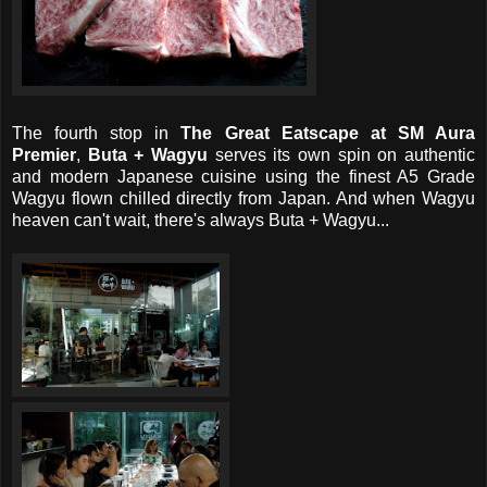
The fourth stop in
The Great Eatscape at SM Aura
Premier
,
Buta + Wagyu
serves its own spin on authentic
and modern Japanese cuisine using the finest A5 Grade
Wagyu flown chilled directly from Japan. And when Wagyu
heaven can't wait, there's always Buta + Wagyu...