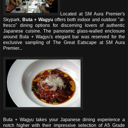
Located at SM Aura Premier's
Skypark,
Buta + Wagyu
offers both indoor and outdoor "al-
fresco" dining options for discerning lovers of authentic
Japanese cuisine. The panoramic glass-walled enclosure
around Buta + Wagyu's elegant bar was reserved for the
exclusive sampling of The Great Eatscape at SM Aura
Premier...
Buta + Wagyu takes your Japanese dining experience a
notch higher with their impressive selection of A5 Grade