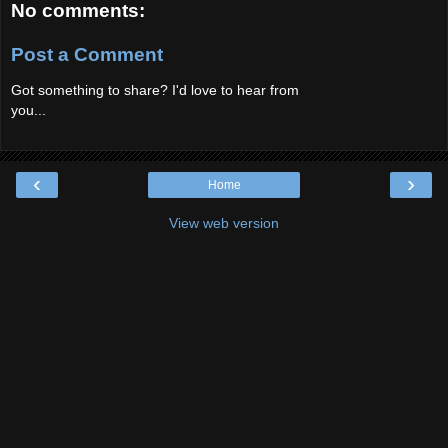
No comments:
Post a Comment
Got something to share? I'd love to hear from
you...
‹
›
Home
View web version