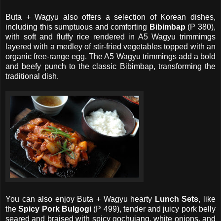
Buta + Wagyu also offers a selection of Korean dishes,
including this sumptuous and comforting
Bibimbap
(P 380),
with soft and fluffy rice rendered in A5 Wagyu trimmimgs
layered with a medley of stir-fried vegetables topped with an
organic free-range egg. The A5 Wagyu trimmings add a bold
and beefy punch to the classic Bibimbap, transforming the
traditional dish.
You can also enjoy Buta + Wagyu hearty
Lunch Sets
, like
the
Spicy Pork Bulgogi
(P 499), tender and juicy pork belly
seared and braised with spicy gochujang, white onions, and