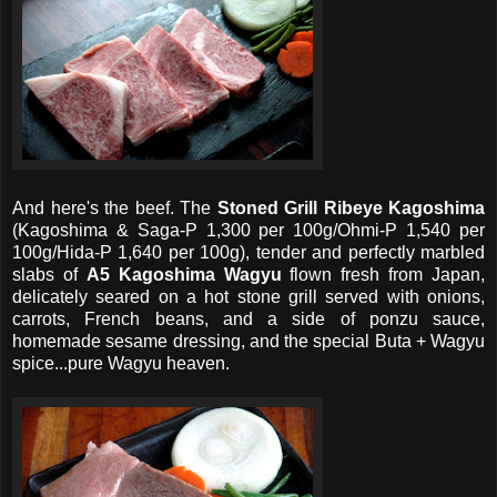
And here's the beef. The
Stoned Grill Ribeye Kagoshima
(Kagoshima & Saga-P 1,300 per 100g/Ohmi-P 1,540 per
100g/Hida-P 1,640 per 100g), tender and perfectly marbled
slabs of
A5 Kagoshima Wagyu
flown fresh from Japan,
delicately seared on a hot stone grill served with onions,
carrots, French beans, and a side of ponzu sauce,
homemade sesame dressing, and the special Buta + Wagyu
spice...pure Wagyu heaven.