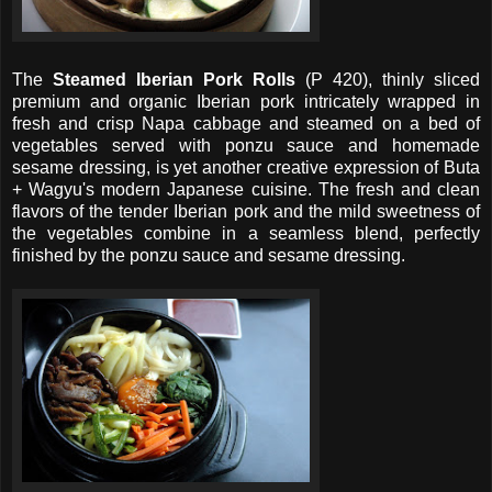
The
Steamed Iberian Pork Rolls
(P 420), thinly sliced
premium and organic Iberian pork intricately wrapped in
fresh and crisp Napa cabbage and steamed on a bed of
vegetables served with ponzu sauce and homemade
sesame dressing, is yet another creative expression of Buta
+ Wagyu's modern Japanese cuisine. The fresh and clean
flavors of the tender Iberian pork and the mild sweetness of
the vegetables combine in a seamless blend, perfectly
finished by the ponzu sauce and sesame dressing.