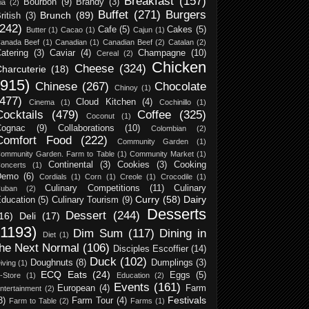
Breakfast
(157)
Bourbon
(9)
Brandy
(3)
ia
(2)
Buffet
(271)
Burgers
Brunch
(89)
ritish
(3)
(242)
Cafe
(5)
Cakes
(5)
Butter
(1)
Cacao
(1)
Cajun
(1)
anada Beef
(1)
Canadian
(1)
Canadian Beef
(2)
Catalan
(2)
atering
(3)
Caviar
(4)
Champagne
(10)
Cereal
(2)
Chicken
Cheese
(324)
harcuterie
(18)
(915)
Chinese
(267)
Chocolate
Chinoy
(1)
(477)
Cloud Kitchen
(4)
Cinema
(1)
Cochinillo
(1)
Cocktails
(479)
Coffee
(325)
Coconut
(1)
Cognac
(9)
Collaborations
(10)
Colombian
(2)
Comfort Food
(222)
Community Garden
(1)
ommunity Garden. Farm to Table
(1)
Community Market
(1)
Continental
(3)
Cookies
(3)
Cooking
oncerts
(1)
Demo
(6)
Cordials
(1)
Corn
(1)
Creole
(1)
Crocodile
(1)
Culinary Competitions
(11)
Culinary
uban
(2)
Curry
(58)
Dairy
ducation
(5)
Culinary Tourism
(9)
Desserts
Dessert
(244)
16)
Deli
(17)
(1193)
Dim Sum
(117)
Dining in
Diet
(1)
the Next Normal
(106)
Disciples Escoffier
(14)
Duck
(102)
Doughnuts
(8)
Dumplings
(3)
iving
(1)
ECQ Eats
(24)
Eggs
(5)
-Store
(1)
Education
(2)
Events
(161)
European
(4)
Farm
ntertainment
(2)
Festivals
3)
Farm Tour
(4)
Farm to Table
(2)
Farms
(1)