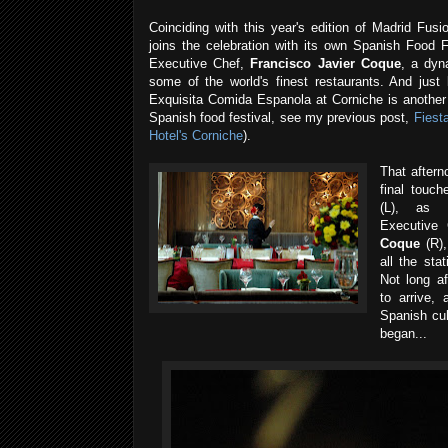
Coinciding with this year's edition of Madrid Fus
joins the celebration with its own Spanish Food 
Executive Chef,
Francisco Javier Coque
, a dyn
some of the world's finest restaurants. And just 
Exquisita Comida Espanola at Corniche is another 
Spanish food festival, see my previous post,
Fiest
Hotel's Corniche
).
That aftern
final touch
(L), as 
Executive
Coque
(R),
all the sta
Not long af
to arrive
Spanish cul
began...