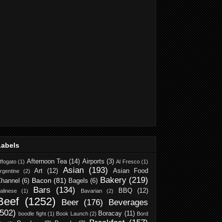
Labels
Afternoon Tea
(14)
Airports
(3)
ffogato
(1)
Al Fresco
(1)
Asian
(193)
Art
(12)
Asian Food
rgentine
(2)
Bakery
(219)
Bacon
(81)
hannel
(6)
Bagels
(6)
Bars
(134)
BBQ
(12)
alinese
(1)
Bavarian
(2)
Beef
(1252)
Beer
(176)
Beverages
(502)
Boracay
(11)
boodle fight
(1)
Book Launch
(2)
Bord