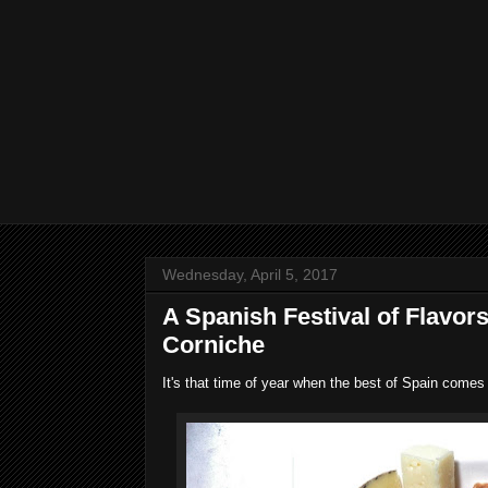
Wednesday, April 5, 2017
A Spanish Festival of Flavor
Corniche
It's that time of year when the best of Spain comes 