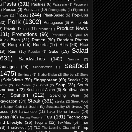
Pasta
(391)
Pastries
(6)
1)
Patisserie
(1)
Pepperoni
Persian
(3)
Peruvian
(10)
1)
Photography
(1)
Pigeon
(1)
Pizza
(244)
Pop-Ups
Plant-Based
(6)
intxos
(1)
Pork
(1302)
30)
Portuguese
(6)
Prime Rib
Product News
3)
Private Dining
(11)
product
(1)
(181)
Promotions
(96)
Properties
(1)
Quail
(2)
uick Bites
(31)
Ramen
(90)
Random Photos
28)
Recipe
(45)
Resorts
(17)
Ribs
(93)
Rice
Salad
19)
Sake
(19)
Rum
(15)
Russian
(1)
(631)
Sandwiches
(142)
Sangria
(2)
Seafood
Sausages
(24)
Scandinavian
(1)
(1475)
Seminars
(1)
Shabu-Shabu
(2)
Sherbet
(2)
Shoju
Side Views
(50)
Singaporean
(60)
Snacks
(12)
1)
Soup
(23)
South
ochu
(2)
Soft Serve
(1)
Sorbet
(2)
American
(22)
Southwestern
Southeast Asian
(6)
Spanish
(212)
47)
Sparkling Wine
(6)
Steak
(331)
taycation
(34)
steaks
(2)
Street Food
Sushi
(9)
Swiss
(4)
1)
Supper Club
(1)
Sustainability
(2)
acos
(10)
Taiwanese
(11)
Take Home Treats
(14)
Tea
(161)
Tapas
(46)
Technology
Tasting Menu
(2)
nd Lifestyle
(26)
Thai
Tequila
(12)
TexMex
(5)
78)
ThaiSelect
(7)
Top
TLC The Learning Channel
(1)