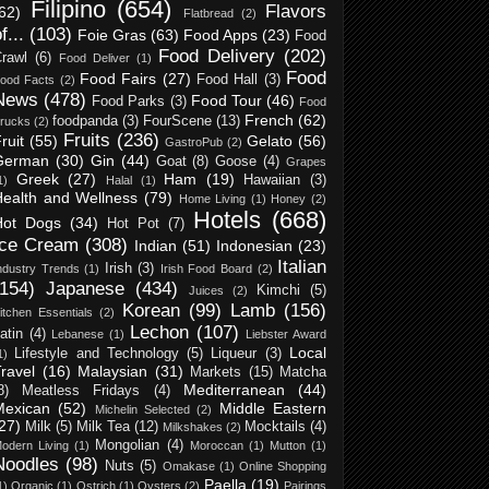
Filipino
(654)
Flavors
62)
Flatbread
(2)
f...
(103)
Foie Gras
(63)
Food Apps
(23)
Food
Food Delivery
(202)
rawl
(6)
Food Deliver
(1)
Food
Food Fairs
(27)
Food Hall
(3)
ood Facts
(2)
News
(478)
Food Tour
(46)
Food Parks
(3)
Food
French
(62)
foodpanda
(3)
FourScene
(13)
rucks
(2)
Fruits
(236)
ruit
(55)
Gelato
(56)
GastroPub
(2)
German
(30)
Gin
(44)
Goat
(8)
Goose
(4)
Grapes
Greek
(27)
Ham
(19)
Hawaiian
(3)
1)
Halal
(1)
Health and Wellness
(79)
Home Living
(1)
Honey
(2)
Hotels
(668)
Hot Dogs
(34)
Hot Pot
(7)
Ice Cream
(308)
Indian
(51)
Indonesian
(23)
Italian
Irish
(3)
ndustry Trends
(1)
Irish Food Board
(2)
(154)
Japanese
(434)
Kimchi
(5)
Juices
(2)
Korean
(99)
Lamb
(156)
itchen Essentials
(2)
Lechon
(107)
atin
(4)
Lebanese
(1)
Liebster Award
Local
Lifestyle and Technology
(5)
Liqueur
(3)
1)
ravel
(16)
Malaysian
(31)
Markets
(15)
Matcha
Mediterranean
(44)
8)
Meatless Fridays
(4)
Mexican
(52)
Middle Eastern
Michelin Selected
(2)
27)
Milk
(5)
Milk Tea
(12)
Mocktails
(4)
Milkshakes
(2)
Mongolian
(4)
odern Living
(1)
Moroccan
(1)
Mutton
(1)
Noodles
(98)
Nuts
(5)
Omakase
(1)
Online Shopping
Paella
(19)
1)
Organic
(1)
Ostrich
(1)
Oysters
(2)
Pairings