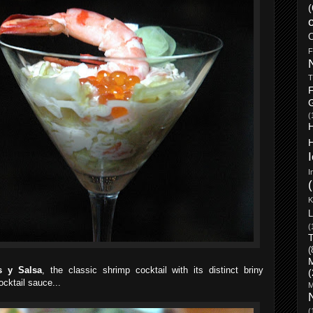
(
o
C
F
T
F
(
I
K
L
(
T
(
s y Salsa
, the classic shrimp cocktail with its distinct briny
(
cktail sauce...
M
(