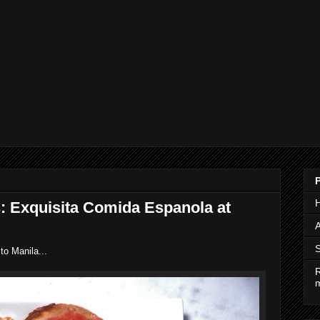
s: Exquisita Comida Espanola at
A
S
to Manila...
R