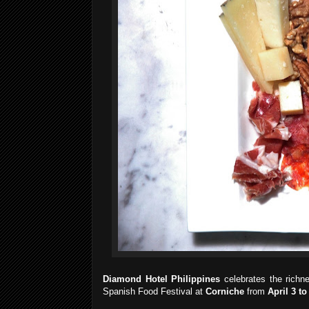
Diamond Hotel Philippines
celebrates the richn
Spanish Food Festival at
Corniche
from
April 3 to