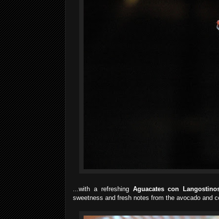
...with a refreshing
Aguacates con Langostino
sweetness and fresh notes from the avocado and co