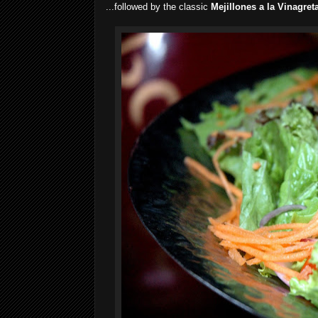
...followed by the classic
Mejillones a la Vinagret