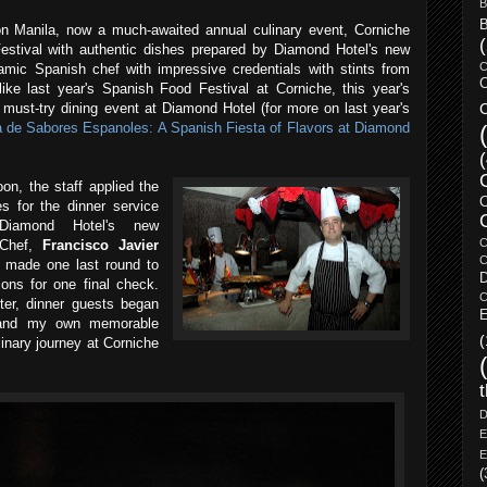
B
B
ion Manila, now a much-awaited annual culinary event, Corniche
Festival with authentic dishes prepared by Diamond Hotel's new
C
amic Spanish chef with impressive credentials with stints from
C
like last year's Spanish Food Festival at Corniche, this year's
C
must-try dining event at Diamond Hotel (for more on last year's
a de Sabores Espanoles: A Spanish Fiesta of Flavors at Diamond
oon, the staff applied the
es for the dinner service
Diamond Hotel's new
C
 Chef,
Francisco Javier
C
 made one last round to
tions for one final check.
C
ter, dinner guests began
E
, and my own memorable
(
inary journey at Corniche
D
E
E
(