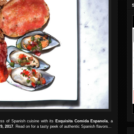
ess of Spanish cuisine with its
Exquisita Comida Espanola
, a
 9, 2017
. Read on for a tasty peek of authentic Spanish flavors...