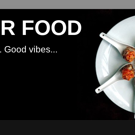
OR FOOD
 Good vibes...