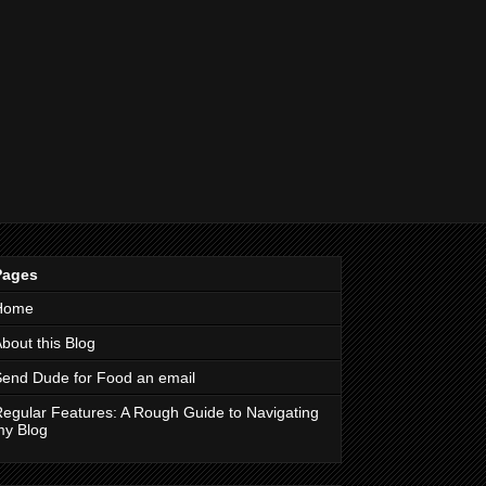
Pages
Home
bout this Blog
end Dude for Food an email
egular Features: A Rough Guide to Navigating
my Blog