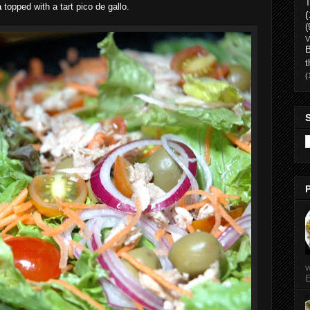
T
a
topped with a tart pico de gallo.
(
(
V
t
(
w
E