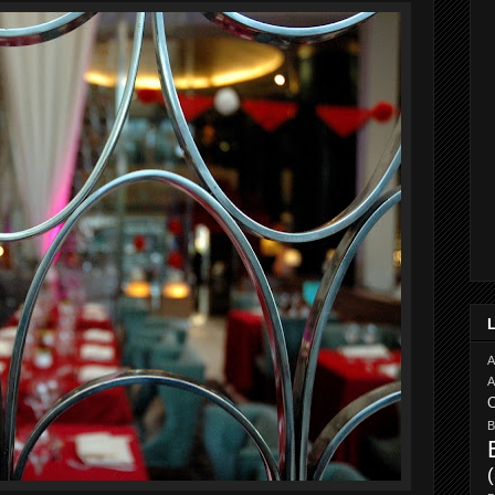
A
A
C
B