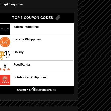
ShopCoupons
TOP 5 COUPON CODES
Zalora Philippines
Lazada Philippines
GoBuy
FoodPanda
hotels.com Philippines