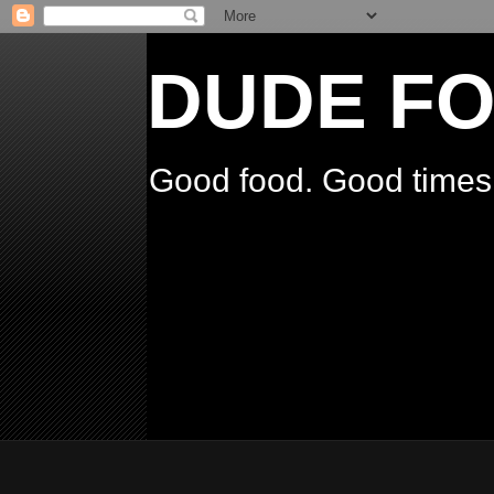
DUDE F
Good food. Good times.