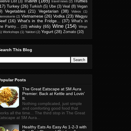
Travel
(165)
Truffles
welve List
(3)
travel news
(2)
17)
Turkey
(26)
Turkish
(5)
Ube
(3)
Veal
(8)
Vegan
Vegetables
(21)
Vegetarian
(38)
9)
Videos
(1)
Vietnamese
(26)
Vodka
(23)
Wagyu
iennoiserie
(2)
Beef
(16)
What's in the Fridge...
(37)
What's in
Wine
(154)
whisky
(65)
he Pantry...
(10)
Wings
Yogurt
(28)
Zomato
(10)
1)
Workshops
(1)
Yakitori
(2)
Search This Blog
Popular Posts
The Great Eatscape at SM Aura
Premier: Back at Kettle and Lovin'
It.
Nothing complicated, just simple
and comforting good food that
orks all the time... The third stop in The Great
atscape at SM Aura...
Healthy Eats As Easy As 1-2-3 with