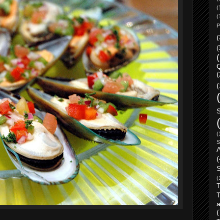
(
(
P
(
(
Q
(
(
(
S
(
S
(
T
a
(